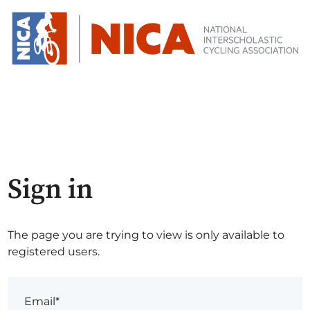
Sign in
The page you are trying to view is only available to
registered users.
Email*