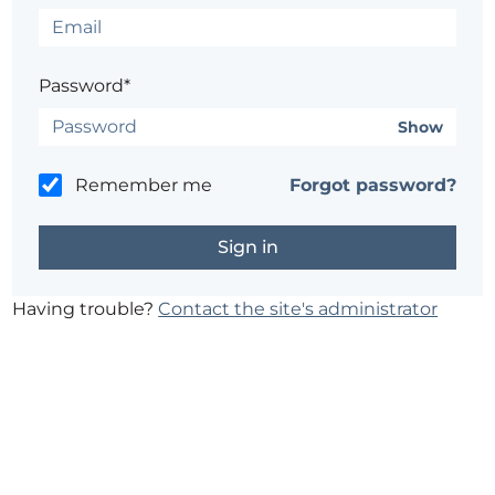
Password*
Show
Remember me
Forgot password?
Having trouble?
Contact the site's administrator