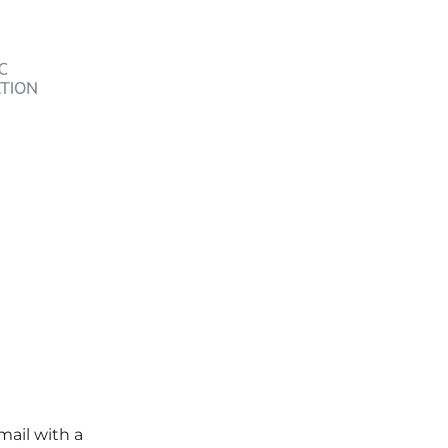
mail with a