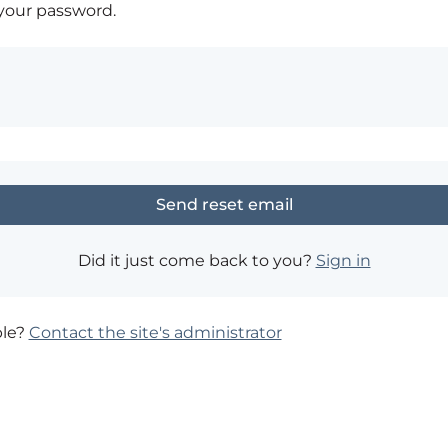
 your password.
Did it just come back to you?
Sign in
ble?
Contact the site's administrator