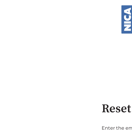
Reset
Enter the em