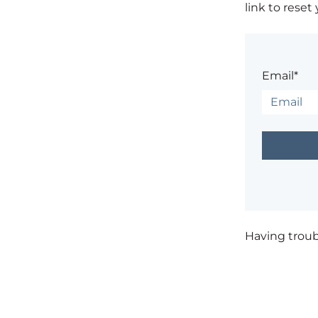
link to reset
Email*
Having trou