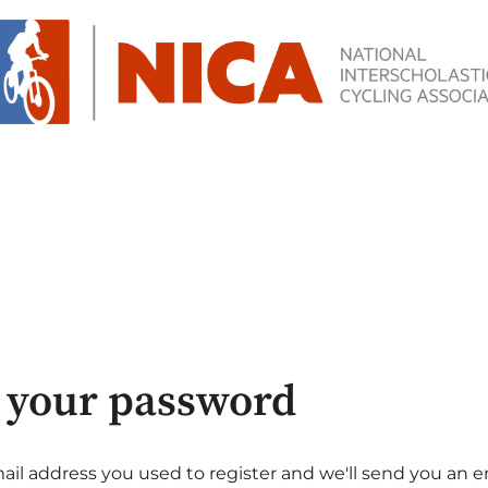
 your password
ail address you used to register and we'll send you an e